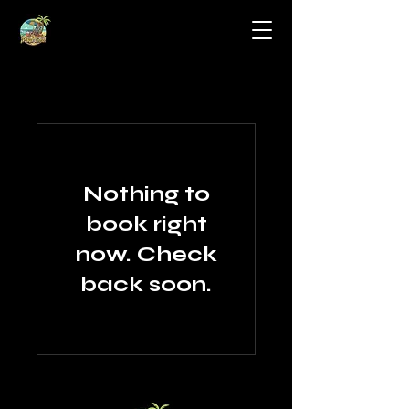
Nothing to
book right
now. Check
back soon.