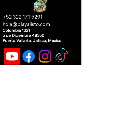
+52 322 171 5291
hola@playalisto.com
Colombia 1321
5 de Diciembre 48350
Puerto Vallarta, Jalisco, Mexico
Current hours of operation:
Monday: by appointment
Tuesday - Saturday: 10am to 6pm
Sunday: Closed (our beach day)
If you need us outside of these hours, please
send a text or WhatsApp message to:
+52
322 171 5291